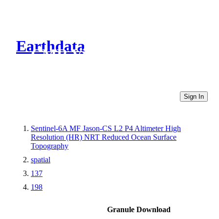
Earthdata
CMR Virtual Directories
Sign In
Sentinel-6A MF Jason-CS L2 P4 Altimeter High
Resolution (HR) NRT Reduced Ocean Surface
Topography
spatial
137
198
Granule Download