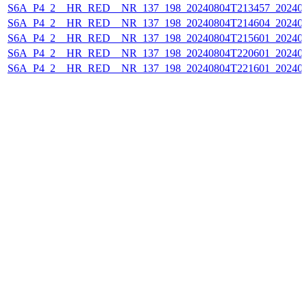
S6A_P4_2__HR_RED__NR_137_198_20240804T213457_202408
S6A_P4_2__HR_RED__NR_137_198_20240804T214604_202408
S6A_P4_2__HR_RED__NR_137_198_20240804T215601_202408
S6A_P4_2__HR_RED__NR_137_198_20240804T220601_202408
S6A_P4_2__HR_RED__NR_137_198_20240804T221601_202408