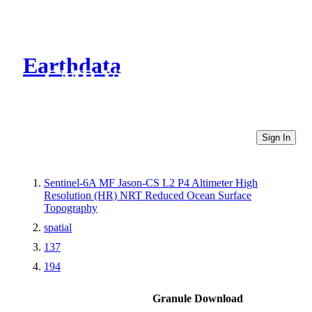
Earthdata
CMR Virtual Directories
Sign In
Sentinel-6A MF Jason-CS L2 P4 Altimeter High
Resolution (HR) NRT Reduced Ocean Surface
Topography
spatial
137
194
Granule Download