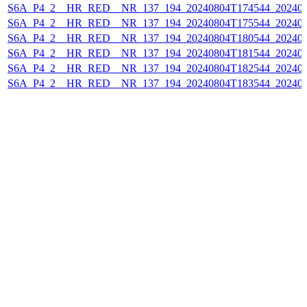
S6A_P4_2__HR_RED__NR_137_194_20240804T174544_202408
S6A_P4_2__HR_RED__NR_137_194_20240804T175544_202408
S6A_P4_2__HR_RED__NR_137_194_20240804T180544_202408
S6A_P4_2__HR_RED__NR_137_194_20240804T181544_202408
S6A_P4_2__HR_RED__NR_137_194_20240804T182544_202408
S6A_P4_2__HR_RED__NR_137_194_20240804T183544_202408