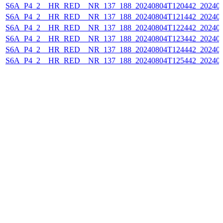
S6A_P4_2__HR_RED__NR_137_188_20240804T120442_202408
S6A_P4_2__HR_RED__NR_137_188_20240804T121442_202408
S6A_P4_2__HR_RED__NR_137_188_20240804T122442_202408
S6A_P4_2__HR_RED__NR_137_188_20240804T123442_202408
S6A_P4_2__HR_RED__NR_137_188_20240804T124442_202408
S6A_P4_2__HR_RED__NR_137_188_20240804T125442_202408