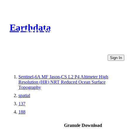
Earthdata
CMR Virtual Directories
Sign In
Sentinel-6A MF Jason-CS L2 P4 Altimeter High
Resolution (HR) NRT Reduced Ocean Surface
Topography
spatial
137
188
Granule Download