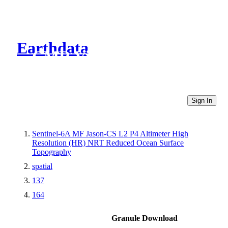
Earthdata
CMR Virtual Directories
Sign In
Sentinel-6A MF Jason-CS L2 P4 Altimeter High
Resolution (HR) NRT Reduced Ocean Surface
Topography
spatial
137
164
Granule Download