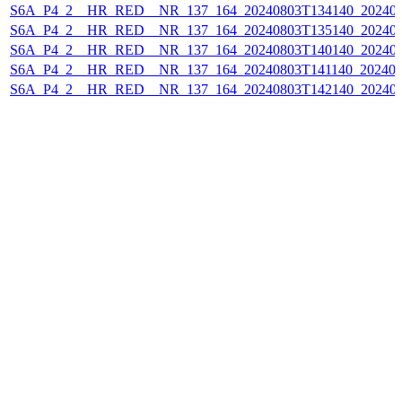
S6A_P4_2__HR_RED__NR_137_164_20240803T134140_202408
S6A_P4_2__HR_RED__NR_137_164_20240803T135140_202408
S6A_P4_2__HR_RED__NR_137_164_20240803T140140_202408
S6A_P4_2__HR_RED__NR_137_164_20240803T141140_202408
S6A_P4_2__HR_RED__NR_137_164_20240803T142140_202408