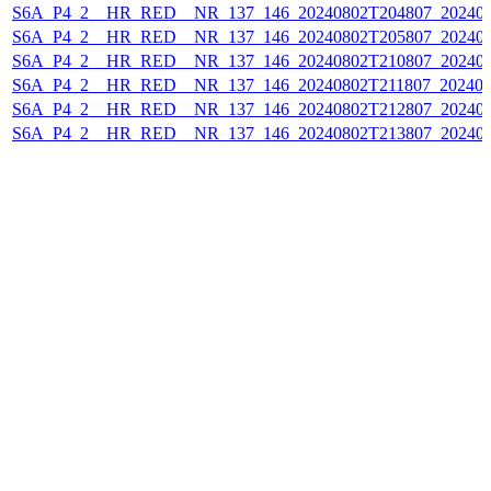
S6A_P4_2__HR_RED__NR_137_146_20240802T204807_202408
S6A_P4_2__HR_RED__NR_137_146_20240802T205807_202408
S6A_P4_2__HR_RED__NR_137_146_20240802T210807_202408
S6A_P4_2__HR_RED__NR_137_146_20240802T211807_202408
S6A_P4_2__HR_RED__NR_137_146_20240802T212807_202408
S6A_P4_2__HR_RED__NR_137_146_20240802T213807_202408