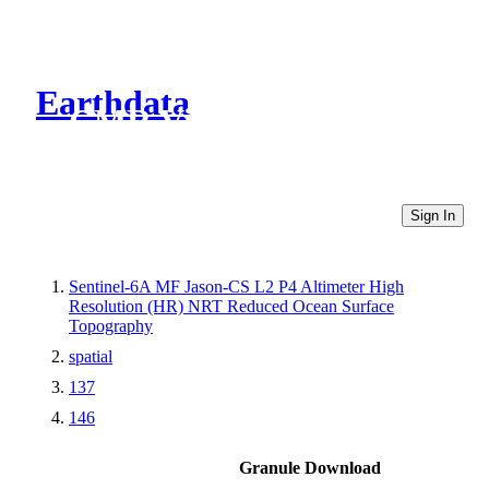
Earthdata
CMR Virtual Directories
Sign In
Sentinel-6A MF Jason-CS L2 P4 Altimeter High
Resolution (HR) NRT Reduced Ocean Surface
Topography
spatial
137
146
Granule Download