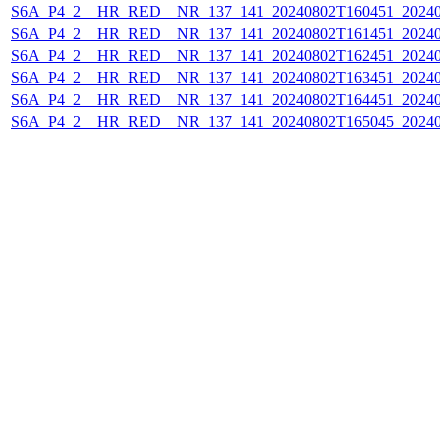
S6A_P4_2__HR_RED__NR_137_141_20240802T160451_202408
S6A_P4_2__HR_RED__NR_137_141_20240802T161451_202408
S6A_P4_2__HR_RED__NR_137_141_20240802T162451_202408
S6A_P4_2__HR_RED__NR_137_141_20240802T163451_202408
S6A_P4_2__HR_RED__NR_137_141_20240802T164451_202408
S6A_P4_2__HR_RED__NR_137_141_20240802T165045_202408