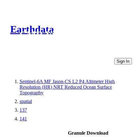
Earthdata
CMR Virtual Directories
Sign In
Sentinel-6A MF Jason-CS L2 P4 Altimeter High
Resolution (HR) NRT Reduced Ocean Surface
Topography
spatial
137
141
Granule Download