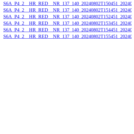
S6A_P4_2__HR_RED__NR_137_140_20240802T150451_202408
S6A_P4_2__HR_RED__NR_137_140_20240802T151451_202408
S6A_P4_2__HR_RED__NR_137_140_20240802T152451_202408
S6A_P4_2__HR_RED__NR_137_140_20240802T153451_202408
S6A_P4_2__HR_RED__NR_137_140_20240802T154451_202408
S6A_P4_2__HR_RED__NR_137_140_20240802T155451_202408