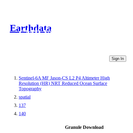
Earthdata
CMR Virtual Directories
Sign In
Sentinel-6A MF Jason-CS L2 P4 Altimeter High
Resolution (HR) NRT Reduced Ocean Surface
Topography
spatial
137
140
Granule Download