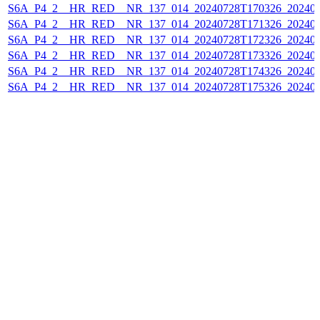
S6A_P4_2__HR_RED__NR_137_014_20240728T170326_202407
S6A_P4_2__HR_RED__NR_137_014_20240728T171326_202407
S6A_P4_2__HR_RED__NR_137_014_20240728T172326_202407
S6A_P4_2__HR_RED__NR_137_014_20240728T173326_202407
S6A_P4_2__HR_RED__NR_137_014_20240728T174326_202407
S6A_P4_2__HR_RED__NR_137_014_20240728T175326_202407