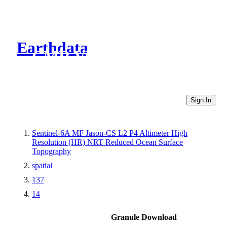
Earthdata
CMR Virtual Directories
Sign In
Sentinel-6A MF Jason-CS L2 P4 Altimeter High
Resolution (HR) NRT Reduced Ocean Surface
Topography
spatial
137
14
Granule Download