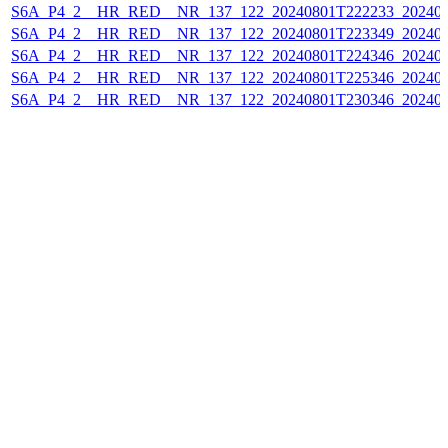
S6A_P4_2__HR_RED__NR_137_122_20240801T222233_202408
S6A_P4_2__HR_RED__NR_137_122_20240801T223349_202408
S6A_P4_2__HR_RED__NR_137_122_20240801T224346_202408
S6A_P4_2__HR_RED__NR_137_122_20240801T225346_202408
S6A_P4_2__HR_RED__NR_137_122_20240801T230346_202408