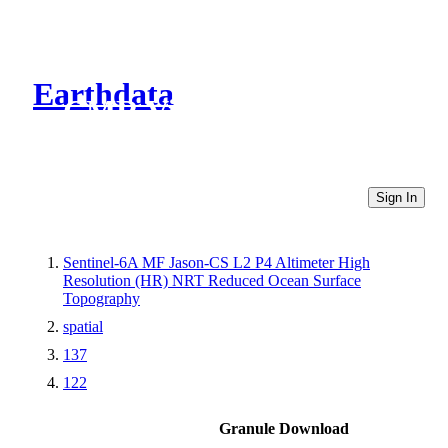
Earthdata
CMR Virtual Directories
Sign In
Sentinel-6A MF Jason-CS L2 P4 Altimeter High
Resolution (HR) NRT Reduced Ocean Surface
Topography
spatial
137
122
Granule Download