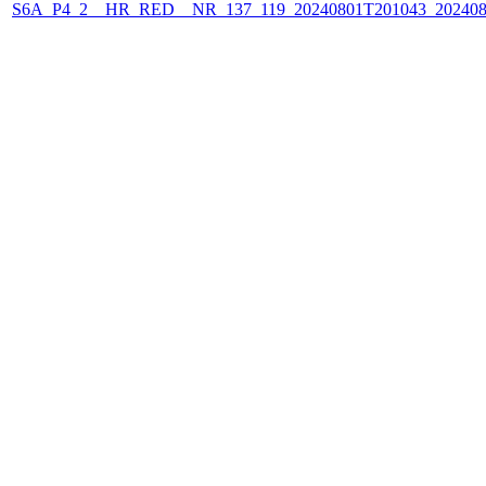
S6A_P4_2__HR_RED__NR_137_119_20240801T201043_202408