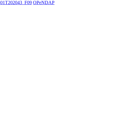
01T202043_F09
OPeNDAP