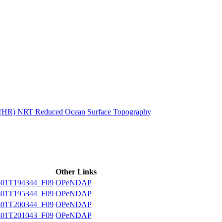
ctories
n (HR) NRT Reduced Ocean Surface Topography
Other Links
01T194344_F09
OPeNDAP
01T195344_F09
OPeNDAP
01T200344_F09
OPeNDAP
01T201043_F09
OPeNDAP