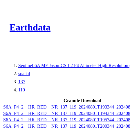
CMR Virtual Dire
Earthdata
Sentinel-6A MF Jason-CS L2 P4 Altimeter High Resolutio
spatial
137
119
Granule Download
S6A_P4_2__HR_RED__NR_137_119_20240801T193344_202408
S6A_P4_2__HR_RED__NR_137_119_20240801T194344_202408
S6A_P4_2__HR_RED__NR_137_119_20240801T195344_202408
S6A_P4_2__HR_RED__NR_137_119_20240801T200344_202408