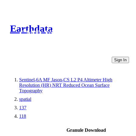
Earthdata
CMR Virtual Directories
Sign In
Sentinel-6A MF Jason-CS L2 P4 Altimeter High
Resolution (HR) NRT Reduced Ocean Surface
Topography
spatial
137
118
Granule Download