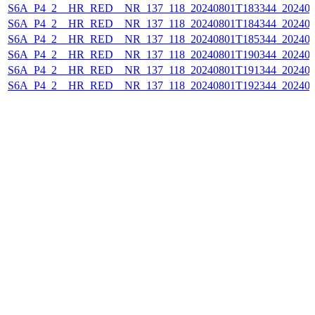
S6A_P4_2__HR_RED__NR_137_118_20240801T183344_202408
S6A_P4_2__HR_RED__NR_137_118_20240801T184344_202408
S6A_P4_2__HR_RED__NR_137_118_20240801T185344_202408
S6A_P4_2__HR_RED__NR_137_118_20240801T190344_202408
S6A_P4_2__HR_RED__NR_137_118_20240801T191344_202408
S6A_P4_2__HR_RED__NR_137_118_20240801T192344_202408