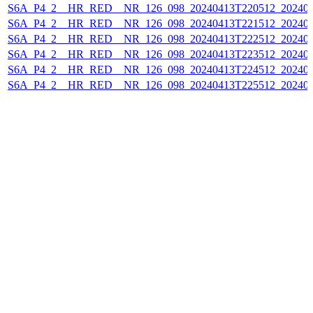
S6A_P4_2__HR_RED__NR_126_098_20240413T220512_202404
S6A_P4_2__HR_RED__NR_126_098_20240413T221512_202404
S6A_P4_2__HR_RED__NR_126_098_20240413T222512_202404
S6A_P4_2__HR_RED__NR_126_098_20240413T223512_202404
S6A_P4_2__HR_RED__NR_126_098_20240413T224512_202404
S6A_P4_2__HR_RED__NR_126_098_20240413T225512_202404