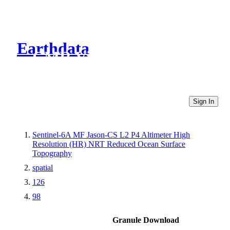
Earthdata
CMR Virtual Directories
Sign In
Sentinel-6A MF Jason-CS L2 P4 Altimeter High
Resolution (HR) NRT Reduced Ocean Surface
Topography
spatial
126
98
Granule Download