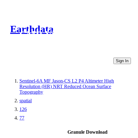
Earthdata
CMR Virtual Directories
Sign In
Sentinel-6A MF Jason-CS L2 P4 Altimeter High
Resolution (HR) NRT Reduced Ocean Surface
Topography
spatial
126
77
Granule Download