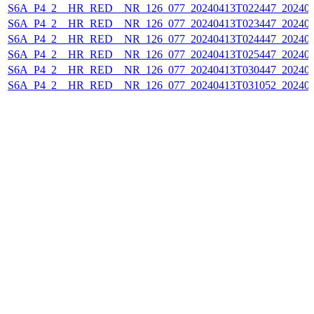
S6A_P4_2__HR_RED__NR_126_077_20240413T022447_202404
S6A_P4_2__HR_RED__NR_126_077_20240413T023447_202404
S6A_P4_2__HR_RED__NR_126_077_20240413T024447_202404
S6A_P4_2__HR_RED__NR_126_077_20240413T025447_202404
S6A_P4_2__HR_RED__NR_126_077_20240413T030447_202404
S6A_P4_2__HR_RED__NR_126_077_20240413T031052_202404