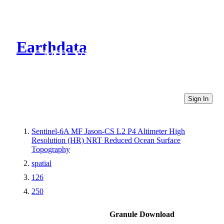
Earthdata
CMR Virtual Directories
Sign In
Sentinel-6A MF Jason-CS L2 P4 Altimeter High
Resolution (HR) NRT Reduced Ocean Surface
Topography
spatial
126
250
Granule Download