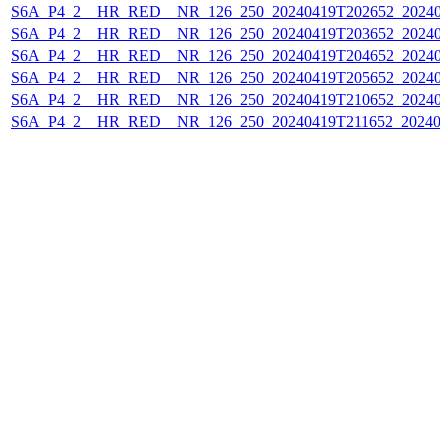
S6A_P4_2__HR_RED__NR_126_250_20240419T202652_202404
S6A_P4_2__HR_RED__NR_126_250_20240419T203652_202404
S6A_P4_2__HR_RED__NR_126_250_20240419T204652_202404
S6A_P4_2__HR_RED__NR_126_250_20240419T205652_202404
S6A_P4_2__HR_RED__NR_126_250_20240419T210652_202404
S6A_P4_2__HR_RED__NR_126_250_20240419T211652_202404