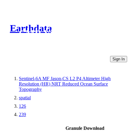
Earthdata
CMR Virtual Directories
Sign In
Sentinel-6A MF Jason-CS L2 P4 Altimeter High
Resolution (HR) NRT Reduced Ocean Surface
Topography
spatial
126
239
Granule Download