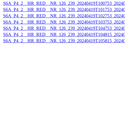
S6A_P4_2__HR_RED__NR_126_239_20240419T100753_202404
S6A_P4_2__HR_RED__NR_126_239_20240419T101753_202404
S6A_P4_2__HR_RED__NR_126_239_20240419T102753_202404
S6A_P4_2__HR_RED__NR_126_239_20240419T103753_202404
S6A_P4_2__HR_RED__NR_126_239_20240419T104753_202404
S6A_P4_2__HR_RED__NR_126_239_20240419T104815_202404
S6A_P4_2__HR_RED__NR_126_239_20240419T105815_202404