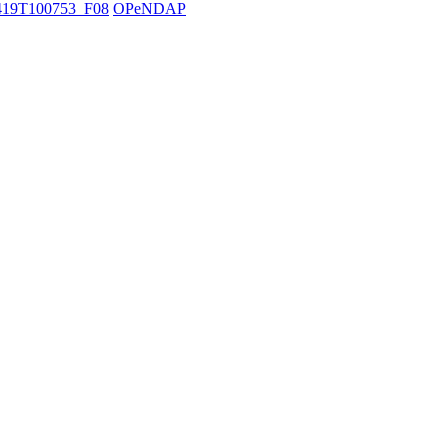
19T100753_F08
OPeNDAP