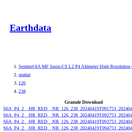
CMR Virtual Dire
Earthdata
Sentinel-6A MF Jason-CS L2 P4 Altimeter High Resolutio
spatial
126
238
Granule Download
S6A_P4_2__HR_RED__NR_126_238_20240419T091753_202404
S6A_P4_2__HR_RED__NR_126_238_20240419T092753_202404
S6A_P4_2__HR_RED__NR_126_238_20240419T093753_202404
S6A_P4_2__HR_RED__NR_126_238_20240419T094753_202404