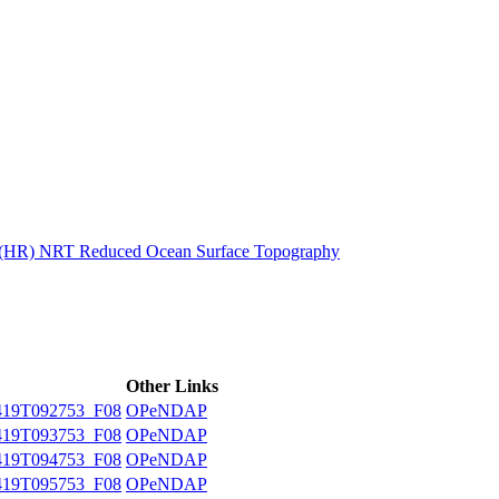
ctories
n (HR) NRT Reduced Ocean Surface Topography
Other Links
19T092753_F08
OPeNDAP
19T093753_F08
OPeNDAP
19T094753_F08
OPeNDAP
19T095753_F08
OPeNDAP