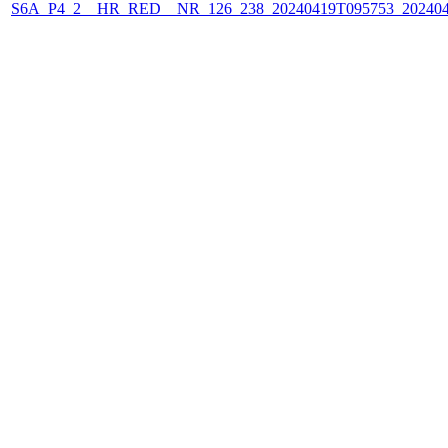
S6A_P4_2__HR_RED__NR_126_238_20240419T095753_202404