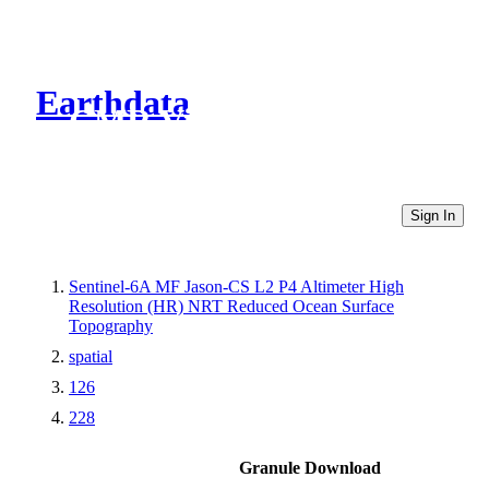
Earthdata
CMR Virtual Directories
Sign In
Sentinel-6A MF Jason-CS L2 P4 Altimeter High
Resolution (HR) NRT Reduced Ocean Surface
Topography
spatial
126
228
Granule Download