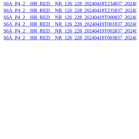
S6A_P4_2__HR_RED__NR_126_228_20240418T234837_202404
S6A_P4_2__HR_RED__NR_126_228_20240418T235837_202404
S6A_P4_2__HR_RED__NR_126_228_20240419T000837_202404
S6A_P4_2__HR_RED__NR_126_228_20240419T001837_202404
S6A_P4_2__HR_RED__NR_126_228_20240419T002837_202404
S6A_P4_2__HR_RED__NR_126_228_20240419T003837_202404