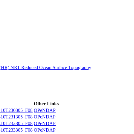
ctories
n (HR) NRT Reduced Ocean Surface Topography
Other Links
10T230305_F08
OPeNDAP
10T231305_F08
OPeNDAP
10T232305_F08
OPeNDAP
10T233305_F08
OPeNDAP