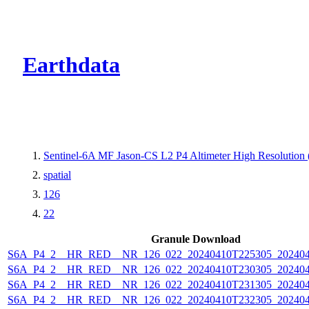
CMR Virtual Dire
Earthdata
Sentinel-6A MF Jason-CS L2 P4 Altimeter High Resolutio
spatial
126
22
Granule Download
S6A_P4_2__HR_RED__NR_126_022_20240410T225305_202404
S6A_P4_2__HR_RED__NR_126_022_20240410T230305_202404
S6A_P4_2__HR_RED__NR_126_022_20240410T231305_202404
S6A_P4_2__HR_RED__NR_126_022_20240410T232305_202404