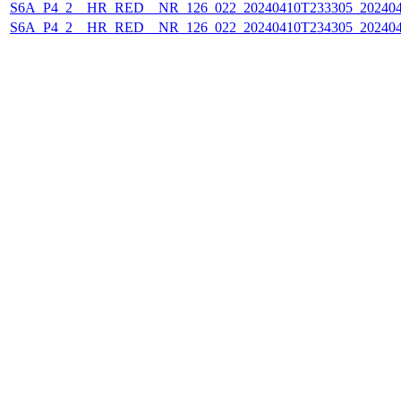
S6A_P4_2__HR_RED__NR_126_022_20240410T233305_202404
S6A_P4_2__HR_RED__NR_126_022_20240410T234305_202404