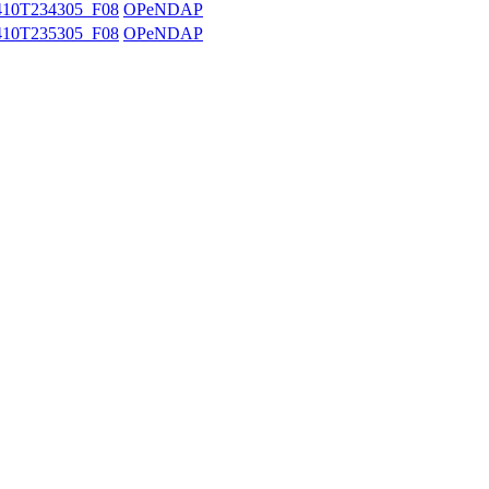
10T234305_F08
OPeNDAP
10T235305_F08
OPeNDAP