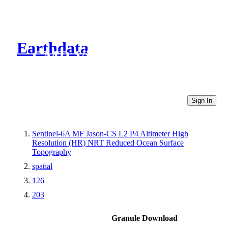
Earthdata
CMR Virtual Directories
Sign In
Sentinel-6A MF Jason-CS L2 P4 Altimeter High
Resolution (HR) NRT Reduced Ocean Surface
Topography
spatial
126
203
Granule Download