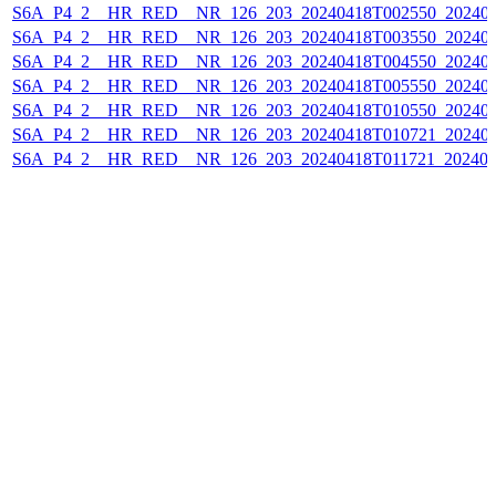
S6A_P4_2__HR_RED__NR_126_203_20240418T002550_202404
S6A_P4_2__HR_RED__NR_126_203_20240418T003550_202404
S6A_P4_2__HR_RED__NR_126_203_20240418T004550_202404
S6A_P4_2__HR_RED__NR_126_203_20240418T005550_202404
S6A_P4_2__HR_RED__NR_126_203_20240418T010550_202404
S6A_P4_2__HR_RED__NR_126_203_20240418T010721_202404
S6A_P4_2__HR_RED__NR_126_203_20240418T011721_202404