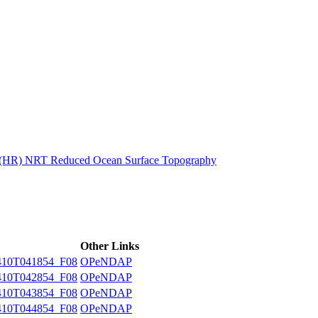
ctories
n (HR) NRT Reduced Ocean Surface Topography
Other Links
10T041854_F08
OPeNDAP
10T042854_F08
OPeNDAP
10T043854_F08
OPeNDAP
10T044854_F08
OPeNDAP