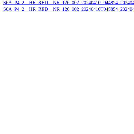
S6A_P4_2__HR_RED__NR_126_002_20240410T044854_202404
S6A_P4_2__HR_RED__NR_126_002_20240410T045854_202404