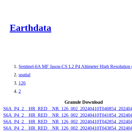
CMR Virtual Dire
Earthdata
Sentinel-6A MF Jason-CS L2 P4 Altimeter High Resolutio
spatial
126
2
Granule Download
S6A_P4_2__HR_RED__NR_126_002_20240410T040854_202404
S6A_P4_2__HR_RED__NR_126_002_20240410T041854_202404
S6A_P4_2__HR_RED__NR_126_002_20240410T042854_202404
S6A_P4_2__HR_RED__NR_126_002_20240410T043854_202404