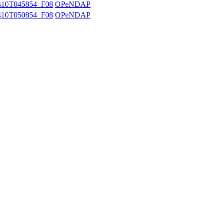
10T045854_F08
OPeNDAP
10T050854_F08
OPeNDAP