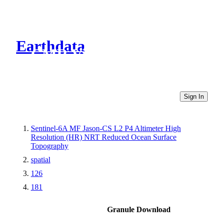
Earthdata
CMR Virtual Directories
Sign In
Sentinel-6A MF Jason-CS L2 P4 Altimeter High
Resolution (HR) NRT Reduced Ocean Surface
Topography
spatial
126
181
Granule Download