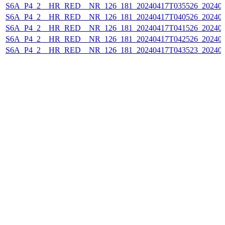
S6A_P4_2__HR_RED__NR_126_181_20240417T035526_202404
S6A_P4_2__HR_RED__NR_126_181_20240417T040526_202404
S6A_P4_2__HR_RED__NR_126_181_20240417T041526_202404
S6A_P4_2__HR_RED__NR_126_181_20240417T042526_202404
S6A_P4_2__HR_RED__NR_126_181_20240417T043523_202404