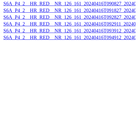
S6A_P4_2__HR_RED__NR_126_161_20240416T090827_202404
S6A_P4_2__HR_RED__NR_126_161_20240416T091827_202404
S6A_P4_2__HR_RED__NR_126_161_20240416T092827_202404
S6A_P4_2__HR_RED__NR_126_161_20240416T092911_202404
S6A_P4_2__HR_RED__NR_126_161_20240416T093912_202404
S6A_P4_2__HR_RED__NR_126_161_20240416T094912_202404