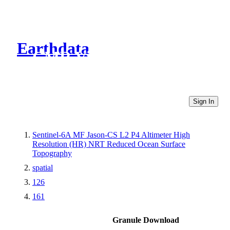
Earthdata
CMR Virtual Directories
Sign In
Sentinel-6A MF Jason-CS L2 P4 Altimeter High
Resolution (HR) NRT Reduced Ocean Surface
Topography
spatial
126
161
Granule Download