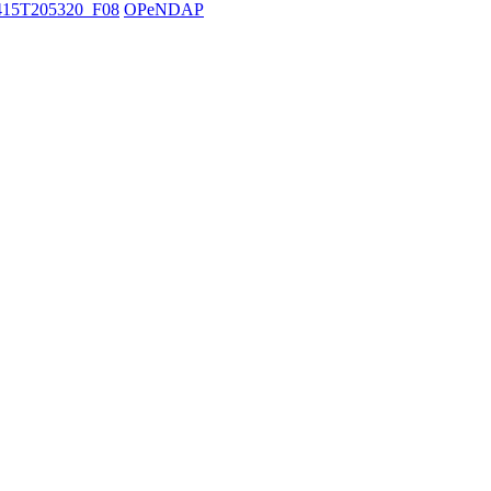
15T205320_F08
OPeNDAP