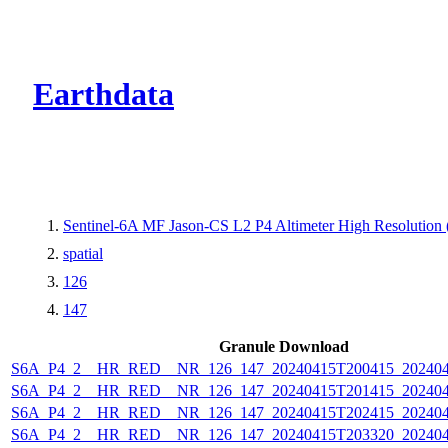
CMR Virtual Dire
Earthdata
Sentinel-6A MF Jason-CS L2 P4 Altimeter High Resolutio
spatial
126
147
Granule Download
S6A_P4_2__HR_RED__NR_126_147_20240415T200415_202404
S6A_P4_2__HR_RED__NR_126_147_20240415T201415_202404
S6A_P4_2__HR_RED__NR_126_147_20240415T202415_202404
S6A_P4_2__HR_RED__NR_126_147_20240415T203320_202404