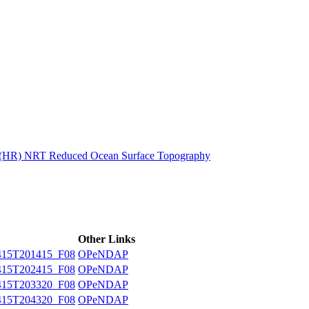
ctories
n (HR) NRT Reduced Ocean Surface Topography
Other Links
15T201415_F08
OPeNDAP
15T202415_F08
OPeNDAP
15T203320_F08
OPeNDAP
15T204320_F08
OPeNDAP