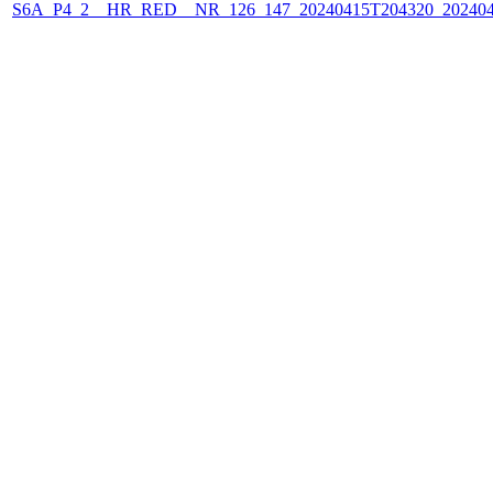
S6A_P4_2__HR_RED__NR_126_147_20240415T204320_202404