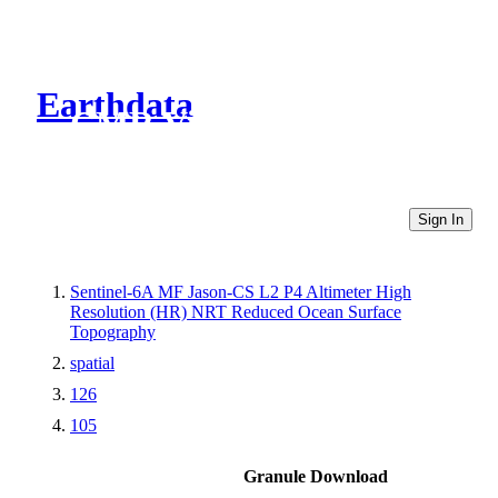
Earthdata
CMR Virtual Directories
Sign In
Sentinel-6A MF Jason-CS L2 P4 Altimeter High
Resolution (HR) NRT Reduced Ocean Surface
Topography
spatial
126
105
Granule Download