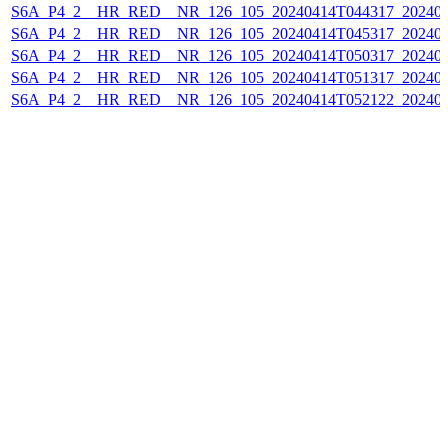
S6A_P4_2__HR_RED__NR_126_105_20240414T044317_202404
S6A_P4_2__HR_RED__NR_126_105_20240414T045317_202404
S6A_P4_2__HR_RED__NR_126_105_20240414T050317_202404
S6A_P4_2__HR_RED__NR_126_105_20240414T051317_202404
S6A_P4_2__HR_RED__NR_126_105_20240414T052122_202404