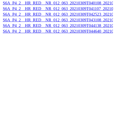
S6A_P4_2__HR_RED__NR_012_063_20210309T040108_202103
S6A_P4_2__HR_RED__NR_012_063_20210309T041107_202103
S6A_P4_2__HR_RED__NR_012_063_20210309T042523_202103
S6A_P4_2__HR_RED__NR_012_063_20210309T043108_202103
S6A_P4_2__HR_RED__NR_012_063_20210309T044138_202103
S6A_P4_2__HR_RED__NR_012_063_20210309T044640_202103