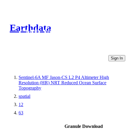
Earthdata
CMR Virtual Directories
Sign In
Sentinel-6A MF Jason-CS L2 P4 Altimeter High
Resolution (HR) NRT Reduced Ocean Surface
Topography
spatial
12
63
Granule Download