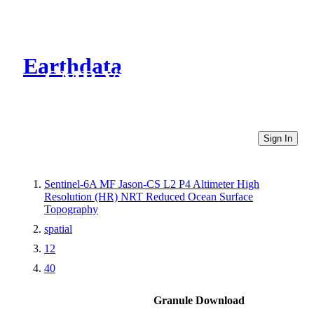
Earthdata
CMR Virtual Directories
Sign In
Sentinel-6A MF Jason-CS L2 P4 Altimeter High
Resolution (HR) NRT Reduced Ocean Surface
Topography
spatial
12
40
Granule Download