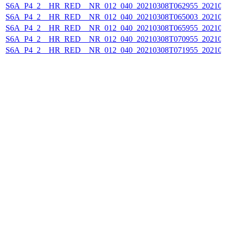
S6A_P4_2__HR_RED__NR_012_040_20210308T062955_202103
S6A_P4_2__HR_RED__NR_012_040_20210308T065003_202103
S6A_P4_2__HR_RED__NR_012_040_20210308T065955_202103
S6A_P4_2__HR_RED__NR_012_040_20210308T070955_202103
S6A_P4_2__HR_RED__NR_012_040_20210308T071955_202103