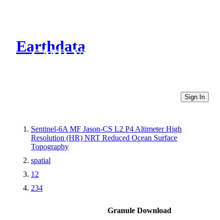
Earthdata
CMR Virtual Directories
Sign In
Sentinel-6A MF Jason-CS L2 P4 Altimeter High
Resolution (HR) NRT Reduced Ocean Surface
Topography
spatial
12
234
Granule Download