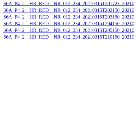
S6A_P4_2__HR_RED__NR_012_234_20210315T201723_202103
S6A_P4_2__HR_RED__NR_012_234_20210315T202150_202103
S6A_P4_2__HR_RED__NR_012_234_20210315T203150_202103
S6A_P4_2__HR_RED__NR_012_234_20210315T204150_202103
S6A_P4_2__HR_RED__NR_012_234_20210315T205150_202103
S6A_P4_2__HR_RED__NR_012_234_20210315T210150_202103