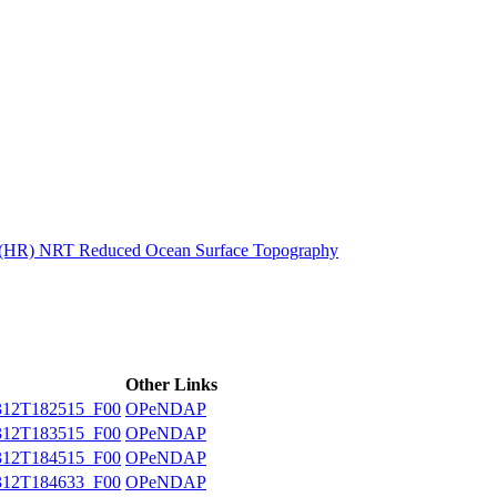
ctories
n (HR) NRT Reduced Ocean Surface Topography
Other Links
12T182515_F00
OPeNDAP
12T183515_F00
OPeNDAP
12T184515_F00
OPeNDAP
12T184633_F00
OPeNDAP