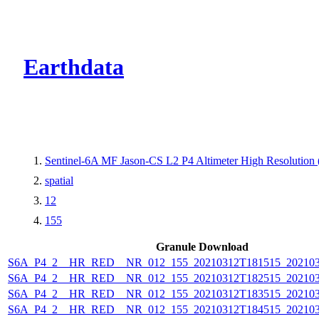
CMR Virtual Dire
Earthdata
Sentinel-6A MF Jason-CS L2 P4 Altimeter High Resolutio
spatial
12
155
Granule Download
S6A_P4_2__HR_RED__NR_012_155_20210312T181515_202103
S6A_P4_2__HR_RED__NR_012_155_20210312T182515_202103
S6A_P4_2__HR_RED__NR_012_155_20210312T183515_202103
S6A_P4_2__HR_RED__NR_012_155_20210312T184515_202103