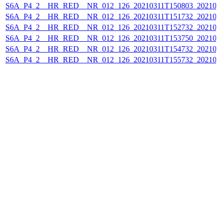
S6A_P4_2__HR_RED__NR_012_126_20210311T150803_202103
S6A_P4_2__HR_RED__NR_012_126_20210311T151732_202103
S6A_P4_2__HR_RED__NR_012_126_20210311T152732_202103
S6A_P4_2__HR_RED__NR_012_126_20210311T153750_202103
S6A_P4_2__HR_RED__NR_012_126_20210311T154732_202103
S6A_P4_2__HR_RED__NR_012_126_20210311T155732_202103