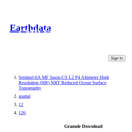
Earthdata
CMR Virtual Directories
Sign In
Sentinel-6A MF Jason-CS L2 P4 Altimeter High
Resolution (HR) NRT Reduced Ocean Surface
Topography
spatial
12
126
Granule Download