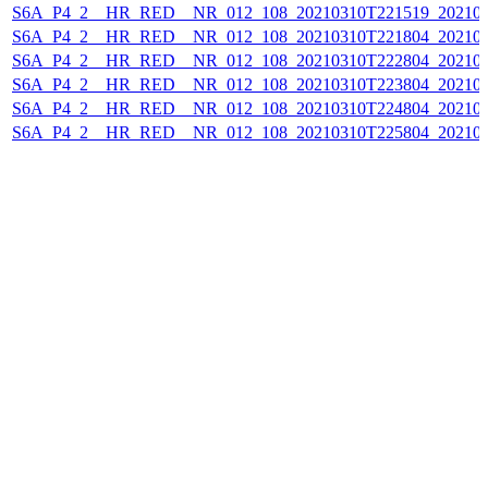
S6A_P4_2__HR_RED__NR_012_108_20210310T221519_202103
S6A_P4_2__HR_RED__NR_012_108_20210310T221804_202103
S6A_P4_2__HR_RED__NR_012_108_20210310T222804_202103
S6A_P4_2__HR_RED__NR_012_108_20210310T223804_202103
S6A_P4_2__HR_RED__NR_012_108_20210310T224804_202103
S6A_P4_2__HR_RED__NR_012_108_20210310T225804_202103