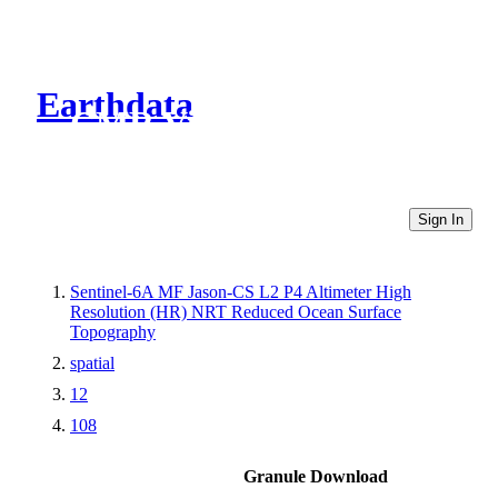
Earthdata
CMR Virtual Directories
Sign In
Sentinel-6A MF Jason-CS L2 P4 Altimeter High
Resolution (HR) NRT Reduced Ocean Surface
Topography
spatial
12
108
Granule Download