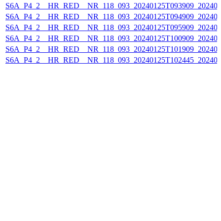
S6A_P4_2__HR_RED__NR_118_093_20240125T093909_202401
S6A_P4_2__HR_RED__NR_118_093_20240125T094909_202401
S6A_P4_2__HR_RED__NR_118_093_20240125T095909_202401
S6A_P4_2__HR_RED__NR_118_093_20240125T100909_202401
S6A_P4_2__HR_RED__NR_118_093_20240125T101909_202401
S6A_P4_2__HR_RED__NR_118_093_20240125T102445_202401