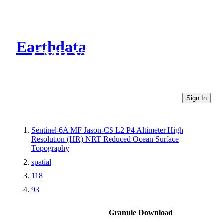
Earthdata
CMR Virtual Directories
Sign In
Sentinel-6A MF Jason-CS L2 P4 Altimeter High
Resolution (HR) NRT Reduced Ocean Surface
Topography
spatial
118
93
Granule Download