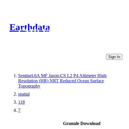
Earthdata
CMR Virtual Directories
Sign In
Sentinel-6A MF Jason-CS L2 P4 Altimeter High
Resolution (HR) NRT Reduced Ocean Surface
Topography
spatial
118
7
Granule Download