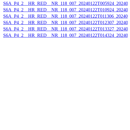
S6A_P4_2__HR_RED__NR_118_007_20240122T005924_202401
S6A_P4_2__HR_RED__NR_118_007_20240122T010924_202401
S6A_P4_2__HR_RED__NR_118_007_20240122T011306_202401
S6A_P4_2__HR_RED__NR_118_007_20240122T012307_202401
S6A_P4_2__HR_RED__NR_118_007_20240122T013327_202401
S6A_P4_2__HR_RED__NR_118_007_20240122T014324_202401