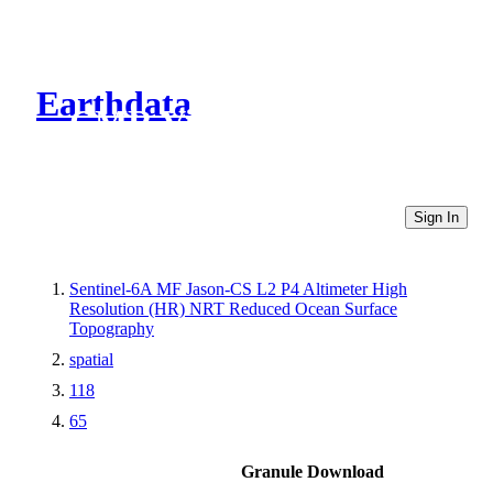
Earthdata
CMR Virtual Directories
Sign In
Sentinel-6A MF Jason-CS L2 P4 Altimeter High
Resolution (HR) NRT Reduced Ocean Surface
Topography
spatial
118
65
Granule Download