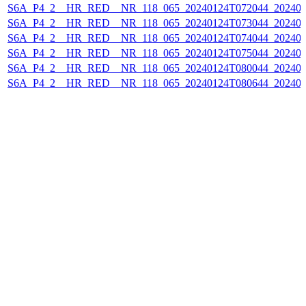
S6A_P4_2__HR_RED__NR_118_065_20240124T072044_202401
S6A_P4_2__HR_RED__NR_118_065_20240124T073044_202401
S6A_P4_2__HR_RED__NR_118_065_20240124T074044_202401
S6A_P4_2__HR_RED__NR_118_065_20240124T075044_202401
S6A_P4_2__HR_RED__NR_118_065_20240124T080044_202401
S6A_P4_2__HR_RED__NR_118_065_20240124T080644_202401