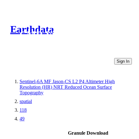
Earthdata
CMR Virtual Directories
Sign In
Sentinel-6A MF Jason-CS L2 P4 Altimeter High
Resolution (HR) NRT Reduced Ocean Surface
Topography
spatial
118
49
Granule Download