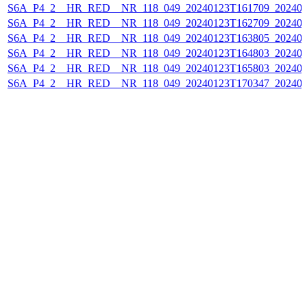
S6A_P4_2__HR_RED__NR_118_049_20240123T161709_202401
S6A_P4_2__HR_RED__NR_118_049_20240123T162709_202401
S6A_P4_2__HR_RED__NR_118_049_20240123T163805_202401
S6A_P4_2__HR_RED__NR_118_049_20240123T164803_202401
S6A_P4_2__HR_RED__NR_118_049_20240123T165803_202401
S6A_P4_2__HR_RED__NR_118_049_20240123T170347_202401