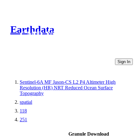
Earthdata
CMR Virtual Directories
Sign In
Sentinel-6A MF Jason-CS L2 P4 Altimeter High
Resolution (HR) NRT Reduced Ocean Surface
Topography
spatial
118
251
Granule Download