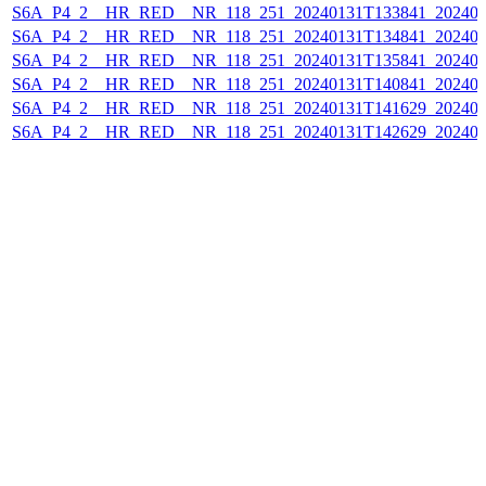
S6A_P4_2__HR_RED__NR_118_251_20240131T133841_202401
S6A_P4_2__HR_RED__NR_118_251_20240131T134841_202401
S6A_P4_2__HR_RED__NR_118_251_20240131T135841_202401
S6A_P4_2__HR_RED__NR_118_251_20240131T140841_202401
S6A_P4_2__HR_RED__NR_118_251_20240131T141629_202401
S6A_P4_2__HR_RED__NR_118_251_20240131T142629_202401