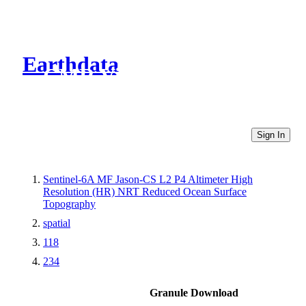
Earthdata
CMR Virtual Directories
Sign In
Sentinel-6A MF Jason-CS L2 P4 Altimeter High
Resolution (HR) NRT Reduced Ocean Surface
Topography
spatial
118
234
Granule Download