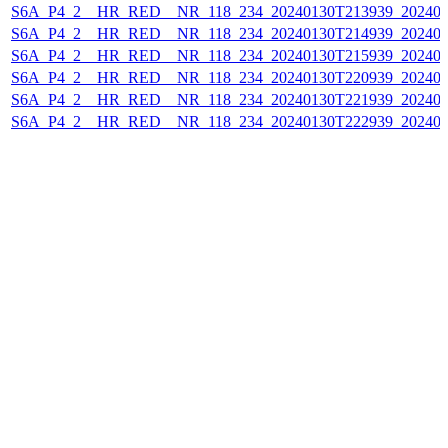
S6A_P4_2__HR_RED__NR_118_234_20240130T213939_202401
S6A_P4_2__HR_RED__NR_118_234_20240130T214939_202401
S6A_P4_2__HR_RED__NR_118_234_20240130T215939_202401
S6A_P4_2__HR_RED__NR_118_234_20240130T220939_202401
S6A_P4_2__HR_RED__NR_118_234_20240130T221939_202401
S6A_P4_2__HR_RED__NR_118_234_20240130T222939_202401