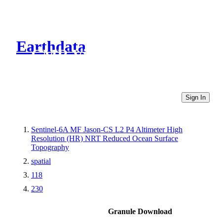
Earthdata
CMR Virtual Directories
Sign In
Sentinel-6A MF Jason-CS L2 P4 Altimeter High
Resolution (HR) NRT Reduced Ocean Surface
Topography
spatial
118
230
Granule Download