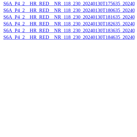
S6A_P4_2__HR_RED__NR_118_230_20240130T175635_202401
S6A_P4_2__HR_RED__NR_118_230_20240130T180635_202401
S6A_P4_2__HR_RED__NR_118_230_20240130T181635_202401
S6A_P4_2__HR_RED__NR_118_230_20240130T182635_202401
S6A_P4_2__HR_RED__NR_118_230_20240130T183635_202401
S6A_P4_2__HR_RED__NR_118_230_20240130T184635_202401