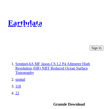
Earthdata
CMR Virtual Directories
Sign In
Sentinel-6A MF Jason-CS L2 P4 Altimeter High
Resolution (HR) NRT Reduced Ocean Surface
Topography
spatial
118
22
Granule Download