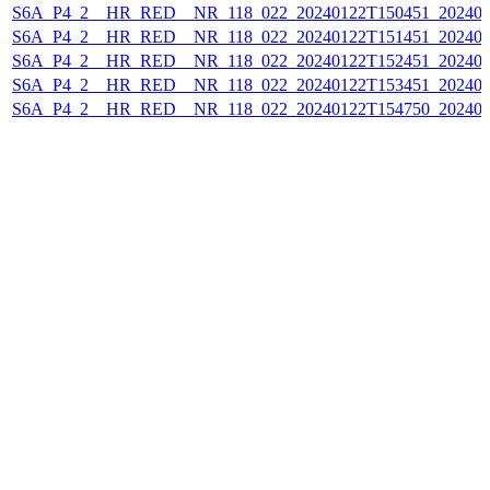
S6A_P4_2__HR_RED__NR_118_022_20240122T150451_202401
S6A_P4_2__HR_RED__NR_118_022_20240122T151451_202401
S6A_P4_2__HR_RED__NR_118_022_20240122T152451_202401
S6A_P4_2__HR_RED__NR_118_022_20240122T153451_202401
S6A_P4_2__HR_RED__NR_118_022_20240122T154750_202401