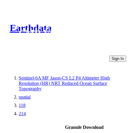
Earthdata
CMR Virtual Directories
Sign In
Sentinel-6A MF Jason-CS L2 P4 Altimeter High
Resolution (HR) NRT Reduced Ocean Surface
Topography
spatial
118
214
Granule Download