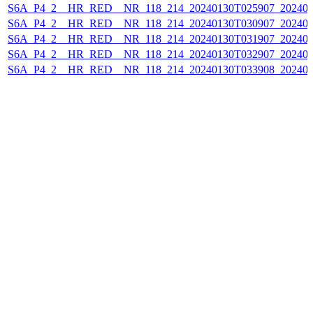
S6A_P4_2__HR_RED__NR_118_214_20240130T025907_202401
S6A_P4_2__HR_RED__NR_118_214_20240130T030907_202401
S6A_P4_2__HR_RED__NR_118_214_20240130T031907_202401
S6A_P4_2__HR_RED__NR_118_214_20240130T032907_202401
S6A_P4_2__HR_RED__NR_118_214_20240130T033908_202401