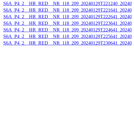
S6A_P4_2__HR_RED__NR_118_209_20240129T221240_202401
S6A_P4_2__HR_RED__NR_118_209_20240129T221641_202401
S6A_P4_2__HR_RED__NR_118_209_20240129T222641_202401
S6A_P4_2__HR_RED__NR_118_209_20240129T223641_202401
S6A_P4_2__HR_RED__NR_118_209_20240129T224641_202401
S6A_P4_2__HR_RED__NR_118_209_20240129T225641_202401
S6A_P4_2__HR_RED__NR_118_209_20240129T230641_202401