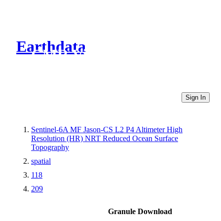
Earthdata
CMR Virtual Directories
Sign In
Sentinel-6A MF Jason-CS L2 P4 Altimeter High
Resolution (HR) NRT Reduced Ocean Surface
Topography
spatial
118
209
Granule Download