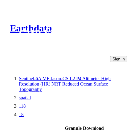
Earthdata
CMR Virtual Directories
Sign In
Sentinel-6A MF Jason-CS L2 P4 Altimeter High
Resolution (HR) NRT Reduced Ocean Surface
Topography
spatial
118
18
Granule Download