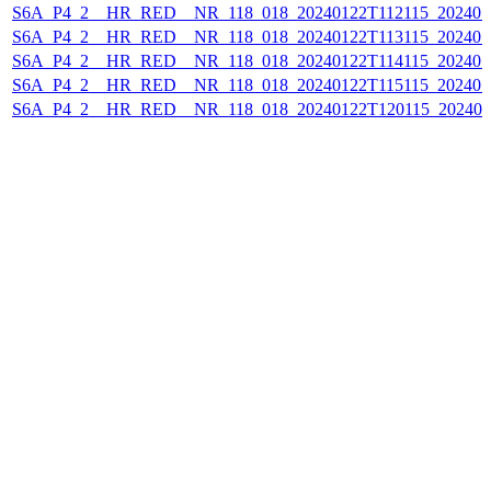
S6A_P4_2__HR_RED__NR_118_018_20240122T112115_202401
S6A_P4_2__HR_RED__NR_118_018_20240122T113115_202401
S6A_P4_2__HR_RED__NR_118_018_20240122T114115_202401
S6A_P4_2__HR_RED__NR_118_018_20240122T115115_202401
S6A_P4_2__HR_RED__NR_118_018_20240122T120115_202401