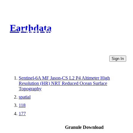
Earthdata
CMR Virtual Directories
Sign In
Sentinel-6A MF Jason-CS L2 P4 Altimeter High
Resolution (HR) NRT Reduced Ocean Surface
Topography
spatial
118
177
Granule Download