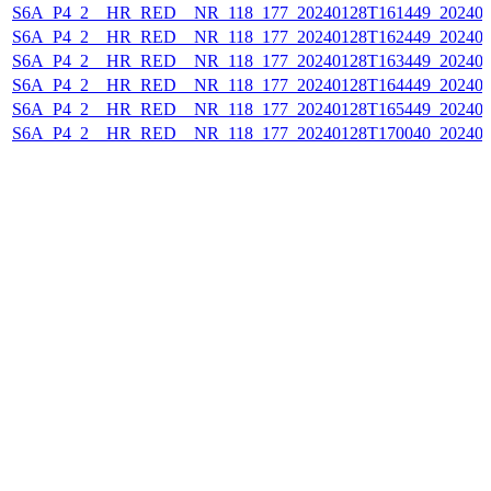
S6A_P4_2__HR_RED__NR_118_177_20240128T161449_202401
S6A_P4_2__HR_RED__NR_118_177_20240128T162449_202401
S6A_P4_2__HR_RED__NR_118_177_20240128T163449_202401
S6A_P4_2__HR_RED__NR_118_177_20240128T164449_202401
S6A_P4_2__HR_RED__NR_118_177_20240128T165449_202401
S6A_P4_2__HR_RED__NR_118_177_20240128T170040_202401