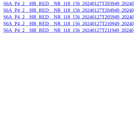
S6A_P4_2__HR_RED__NR_118_156_20240127T203949_202401
S6A_P4_2__HR_RED__NR_118_156_20240127T204949_202401
S6A_P4_2__HR_RED__NR_118_156_20240127T205949_202401
S6A_P4_2__HR_RED__NR_118_156_20240127T210949_202401
S6A_P4_2__HR_RED__NR_118_156_20240127T211949_202401