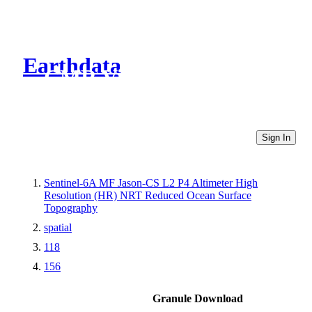
Earthdata
CMR Virtual Directories
Sign In
Sentinel-6A MF Jason-CS L2 P4 Altimeter High
Resolution (HR) NRT Reduced Ocean Surface
Topography
spatial
118
156
Granule Download