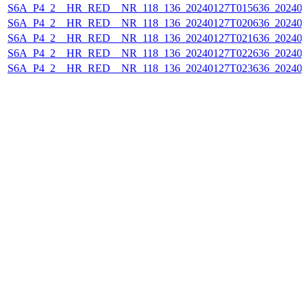
S6A_P4_2__HR_RED__NR_118_136_20240127T015636_202401
S6A_P4_2__HR_RED__NR_118_136_20240127T020636_202401
S6A_P4_2__HR_RED__NR_118_136_20240127T021636_202401
S6A_P4_2__HR_RED__NR_118_136_20240127T022636_202401
S6A_P4_2__HR_RED__NR_118_136_20240127T023636_202401