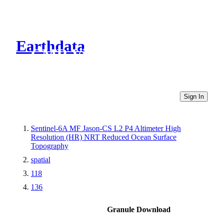
Earthdata
CMR Virtual Directories
Sign In
Sentinel-6A MF Jason-CS L2 P4 Altimeter High
Resolution (HR) NRT Reduced Ocean Surface
Topography
spatial
118
136
Granule Download