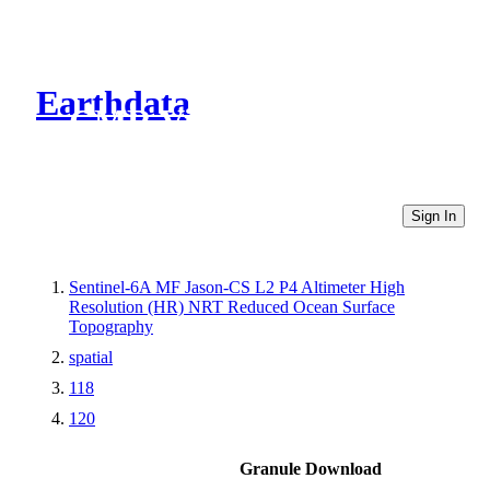
Earthdata
CMR Virtual Directories
Sign In
Sentinel-6A MF Jason-CS L2 P4 Altimeter High
Resolution (HR) NRT Reduced Ocean Surface
Topography
spatial
118
120
Granule Download