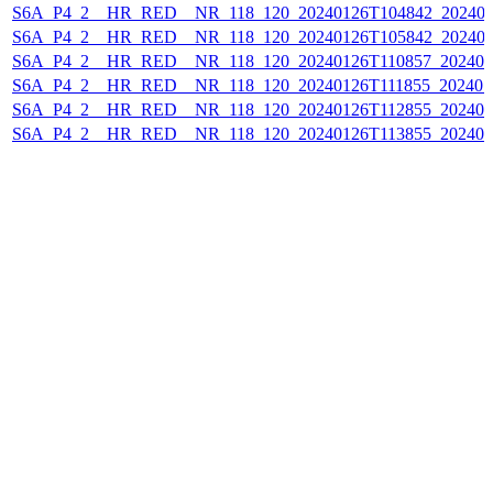
S6A_P4_2__HR_RED__NR_118_120_20240126T104842_202401
S6A_P4_2__HR_RED__NR_118_120_20240126T105842_202401
S6A_P4_2__HR_RED__NR_118_120_20240126T110857_202401
S6A_P4_2__HR_RED__NR_118_120_20240126T111855_202401
S6A_P4_2__HR_RED__NR_118_120_20240126T112855_202401
S6A_P4_2__HR_RED__NR_118_120_20240126T113855_202401