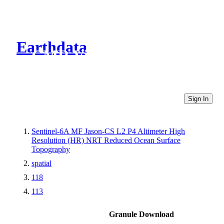
Earthdata
CMR Virtual Directories
Sign In
Sentinel-6A MF Jason-CS L2 P4 Altimeter High
Resolution (HR) NRT Reduced Ocean Surface
Topography
spatial
118
113
Granule Download