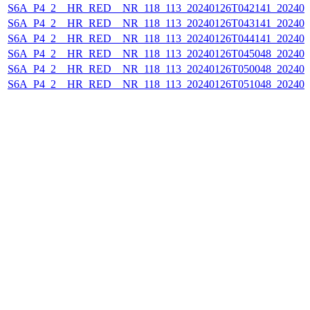
S6A_P4_2__HR_RED__NR_118_113_20240126T042141_202401
S6A_P4_2__HR_RED__NR_118_113_20240126T043141_202401
S6A_P4_2__HR_RED__NR_118_113_20240126T044141_202401
S6A_P4_2__HR_RED__NR_118_113_20240126T045048_202401
S6A_P4_2__HR_RED__NR_118_113_20240126T050048_202401
S6A_P4_2__HR_RED__NR_118_113_20240126T051048_202401