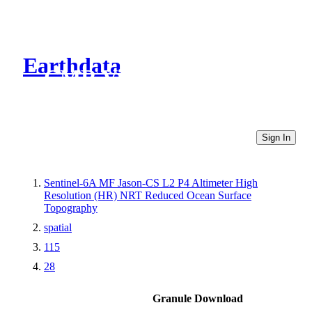
Earthdata
CMR Virtual Directories
Sign In
Sentinel-6A MF Jason-CS L2 P4 Altimeter High
Resolution (HR) NRT Reduced Ocean Surface
Topography
spatial
115
28
Granule Download