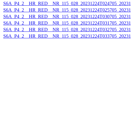
S6A_P4_2__HR_RED__NR_115_028_20231224T024705_202312
S6A_P4_2__HR_RED__NR_115_028_20231224T025705_202312
S6A_P4_2__HR_RED__NR_115_028_20231224T030705_202312
S6A_P4_2__HR_RED__NR_115_028_20231224T031705_202312
S6A_P4_2__HR_RED__NR_115_028_20231224T032705_202312
S6A_P4_2__HR_RED__NR_115_028_20231224T033705_202312