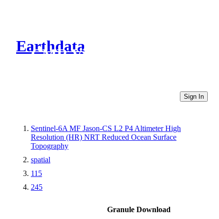
Earthdata
CMR Virtual Directories
Sign In
Sentinel-6A MF Jason-CS L2 P4 Altimeter High
Resolution (HR) NRT Reduced Ocean Surface
Topography
spatial
115
245
Granule Download