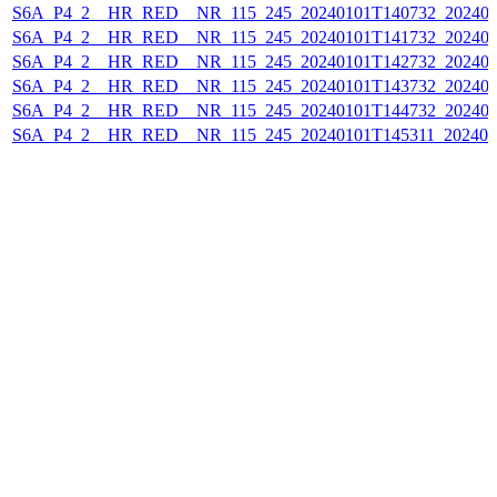
S6A_P4_2__HR_RED__NR_115_245_20240101T140732_202401
S6A_P4_2__HR_RED__NR_115_245_20240101T141732_202401
S6A_P4_2__HR_RED__NR_115_245_20240101T142732_202401
S6A_P4_2__HR_RED__NR_115_245_20240101T143732_202401
S6A_P4_2__HR_RED__NR_115_245_20240101T144732_202401
S6A_P4_2__HR_RED__NR_115_245_20240101T145311_202401