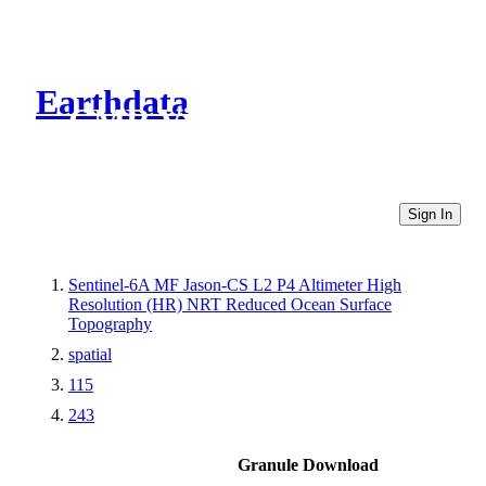
Earthdata
CMR Virtual Directories
Sign In
Sentinel-6A MF Jason-CS L2 P4 Altimeter High
Resolution (HR) NRT Reduced Ocean Surface
Topography
spatial
115
243
Granule Download