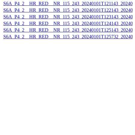
S6A_P4_2__HR_RED__NR_115_243_20240101T121143_202401
S6A_P4_2__HR_RED__NR_115_243_20240101T122143_202401
S6A_P4_2__HR_RED__NR_115_243_20240101T123143_202401
S6A_P4_2__HR_RED__NR_115_243_20240101T124143_202401
S6A_P4_2__HR_RED__NR_115_243_20240101T125143_202401
S6A_P4_2__HR_RED__NR_115_243_20240101T125732_202401