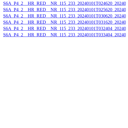
S6A_P4_2__HR_RED__NR_115_233_20240101T024620_202401
S6A_P4_2__HR_RED__NR_115_233_20240101T025620_202401
S6A_P4_2__HR_RED__NR_115_233_20240101T030620_202401
S6A_P4_2__HR_RED__NR_115_233_20240101T031620_202401
S6A_P4_2__HR_RED__NR_115_233_20240101T032404_202401
S6A_P4_2__HR_RED__NR_115_233_20240101T033404_202401