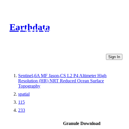
Earthdata
CMR Virtual Directories
Sign In
Sentinel-6A MF Jason-CS L2 P4 Altimeter High
Resolution (HR) NRT Reduced Ocean Surface
Topography
spatial
115
233
Granule Download